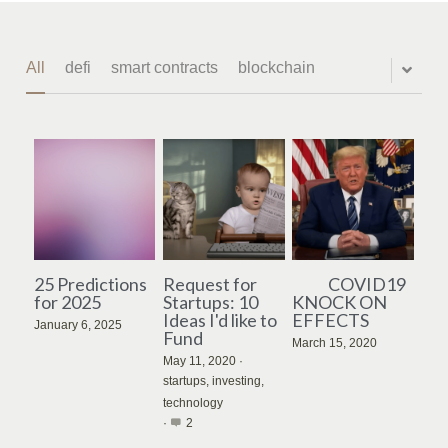
All
defi
smart contracts
blockchain
25 Predictions
Request for
COVID19
for 2025
Startups: 10
KNOCK ON
Ideas I'd like to
EFFECTS
January 6, 2025
Fund
March 15, 2020
May 11, 2020
·
startups,
investing,
technology
·
2