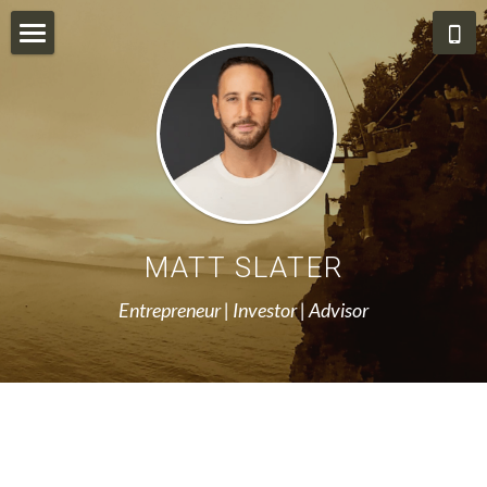
About Me
Resources
Stateless Ventures
Hedgy
MATT SLATER
Angel List
Entrepreneur | Investor | Advisor
Aerial Photography & Video
Blog