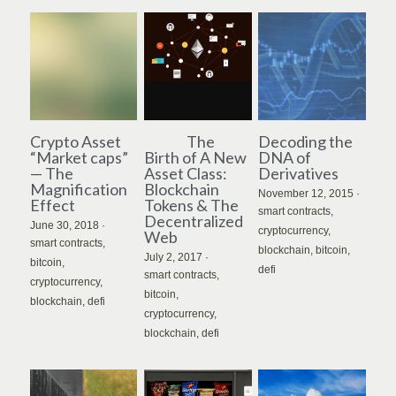
Crypto Asset
The
Decoding the
“Market caps”
Birth of A New
DNA of
— The
Asset Class:
Derivatives
Magnification
Blockchain
November 12, 2015
·
Effect
Tokens & The
smart contracts,
Decentralized
June 30, 2018
·
cryptocurrency,
Web
smart contracts,
blockchain,
bitcoin,
July 2, 2017
·
bitcoin,
defi
smart contracts,
cryptocurrency,
bitcoin,
blockchain,
defi
cryptocurrency,
blockchain,
defi