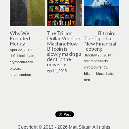
Why We
The Trillion
Bitcoin:
Founded
Dollar Vending
The Tip of a
Hedgy
MachineHow
New Financial
Bitcoin is
Iceberg
April 22, 2015
·
slowly making a
January 25, 2014
·
defi,
blockchain,
dent in the
smart contracts,
cryptocurrency,
universe
cryptocurrency,
bitcoin,
April 1, 2015
bitcoin,
blockchain,
smart contracts
defi
Copyright © 2013 - 2026 Matt Slater. All rights 